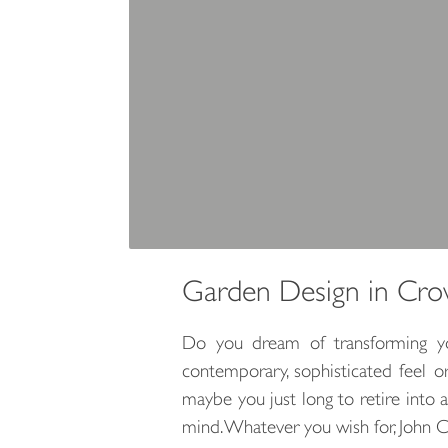
Garden Design in Cr
Do you dream of transforming you
contemporary, sophisticated feel 
maybe you just long to retire into 
mind. Whatever you wish for, John 