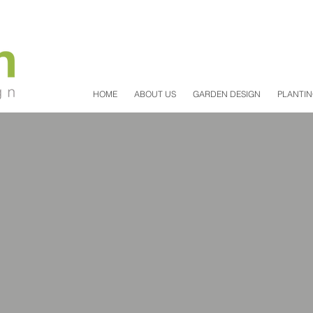
HOME
ABOUT US
GARDEN DESIGN
PLANTIN