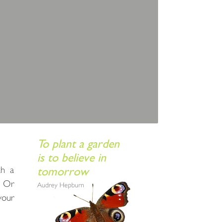
To plant a garden
is to believe in
th a
tomorrow
? Or
Audrey Hepburn
your