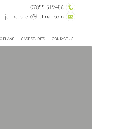
07855 519486
joh
ncusden@hotmail.com
G PLANS
CASE STUDIES
CONTACT US