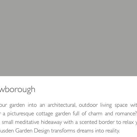
owborough
r garden into an architectural, outdoor living space wi
or a picturesque cottage garden full of charm and romance
a small meditative hideaway with a scented border to relax 
Cusden Garden Design transforms dreams into reality.