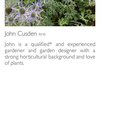
John Cusden
RHS
John is a qualified* and experienced
gardener and garden designer with a
strong horticultural background and love
of plants.
Instinctively looking at a garden as part
of the wider landscape, his designs are
sensitive to the specific environment and
local wildlife whilst accurately capturing
the requirements of a brief.
John works with a select team of
craftspeople and landscape specialists so
you are assured that all aspects of your
garden requirements may be covered
with just one call.