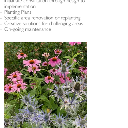
initial site consultation through design to
implementation
Planting Plans
Specific area renovation or replanting
Creative solutions for challenging areas
On-going maintenance