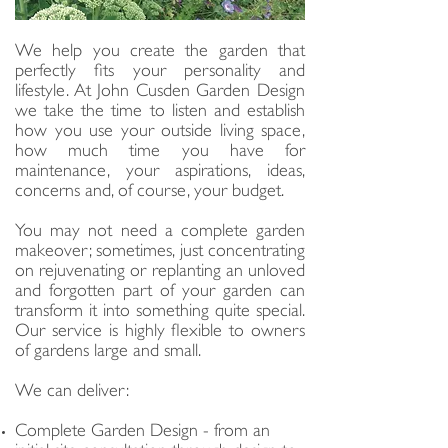
We help you create the garden that
perfectly fits your personality and
lifestyle. At John Cusden Garden Design
we take the time to listen and establish
how you use your outside living space,
how much time you have for
maintenance, your aspirations, ideas,
concerns and, of course, your budget.
You may not need a complete garden
makeover; sometimes, just concentrating
on rejuvenating or replanting an unloved
and forgotten part of your garden can
transform it into something quite special.
Our service is highly flexible to owners
of gardens large and small.
We can deliver:
Complete Garden Design - from an