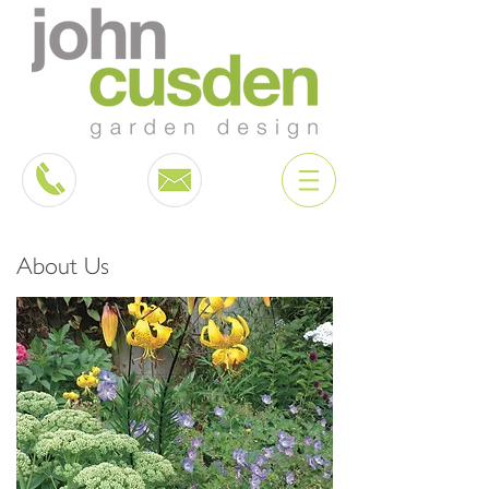
About Us