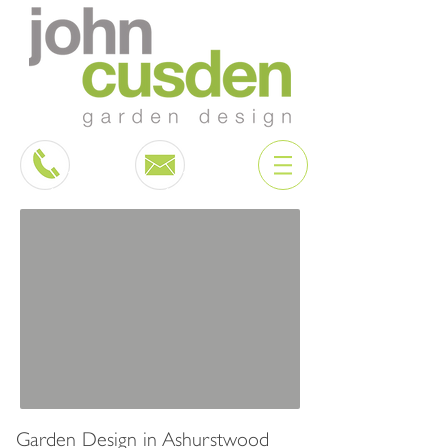
Garden Design in Ashurstwood