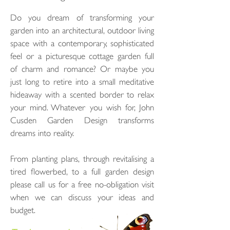
Do you dream of transforming your
garden into an architectural, outdoor living
space with a contemporary, sophisticated
feel or a picturesque cottage garden full
of charm and romance? Or maybe you
just long to retire into a small meditative
hideaway with a scented border to relax
your mind. Whatever you wish for, John
Cusden Garden Design transforms
dreams into reality.
From planting plans, through revitalising a
tired flowerbed, to a full garden design
please call us for a free no-obligation visit
when we can discuss your ideas and
budget.