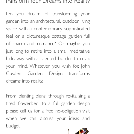
Transform Your Dreams into Reality
Do you dream of transforming your
garden into an architectural, outdoor living
space with a contemporary, sophisticated
feel or a picturesque cottage garden full
of charm and romance? Or maybe you
just long to retire into a small meditative
hideaway with a scented border to relax
your mind. Whatever you wish for, John
Cusden Garden Design transforms
dreams into reality.
From planting plans, through revitalising a
tired flowerbed, to a full garden design
please call us for a free no-obligation visit
when we can discuss your ideas and
budget.